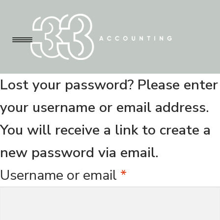
Menu
S
S
k
k
Lost your password? Please enter
i
i
About Us
your username or email address.
p
p
You will receive a link to create a
t
t
Pricing
new password via email.
o
o
R
Username or email
*
n
c
Contact Us
e
a
o
q