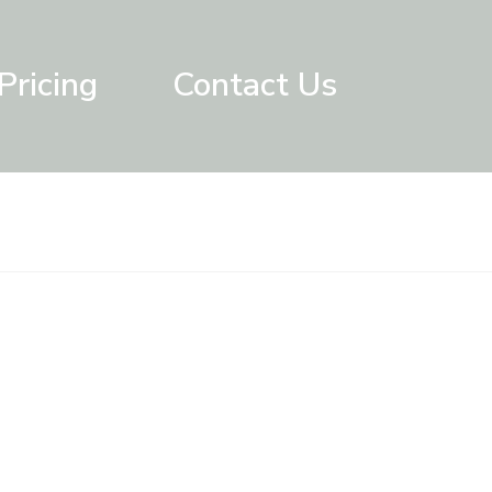
Pricing
Contact Us